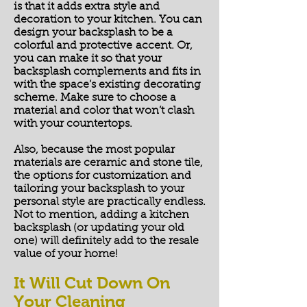
is that it adds extra style and
decoration to your kitchen. You can
design your backsplash to be a
colorful and protective accent. Or,
you can make it so that your
backsplash complements and fits in
with the space’s existing decorating
scheme. Make sure to choose a
material and color that won’t clash
with your countertops.
Also, because the most popular
materials are ceramic and stone tile,
the options for customization and
tailoring your backsplash to your
personal style are practically endless.
Not to mention, adding a kitchen
backsplash (or updating your old
one) will definitely add to the resale
value of your home!
It Will Cut Down On
Your Cleaning