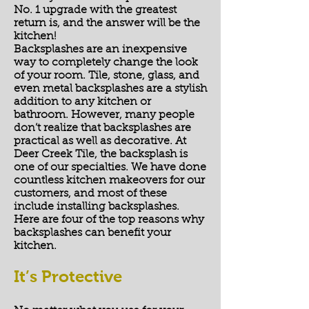
No. 1 upgrade with the greatest
return is, and the answer will be the
kitchen!​
Backsplashes are an inexpensive
way to completely change the look
of your room. Tile, stone, glass, and
even metal backsplashes are a stylish
addition to any kitchen or
bathroom. However, many people
don’t realize that backsplashes are
practical as well as decorative. At
Deer Creek Tile, the backsplash is
one of our specialties. We have done
countless kitchen makeovers for our
customers, and most of these
include installing backsplashes.
Here are four of the top reasons why
backsplashes can benefit your
kitchen.
It’s Protective