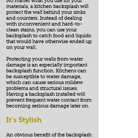
No matter what you use for your
materials, a kitchen backsplash will
protect the wall behind your sinks
and counters. Instead of dealing
with inconvenient and hard-to-
clean stains, you can use your
backsplash to catch food and liquids
that would have otherwise ended up
on your wall.
Protecting your walls from water
damage is an especially important
backsplash function. Kitchens can
be susceptible to water damage,
which can cause serious mildew
problems and structural issues.
Having a backsplash installed will
prevent frequent water contact from
becoming serious damage later on.
It’s Stylish
An obvious benefit of the backsplash