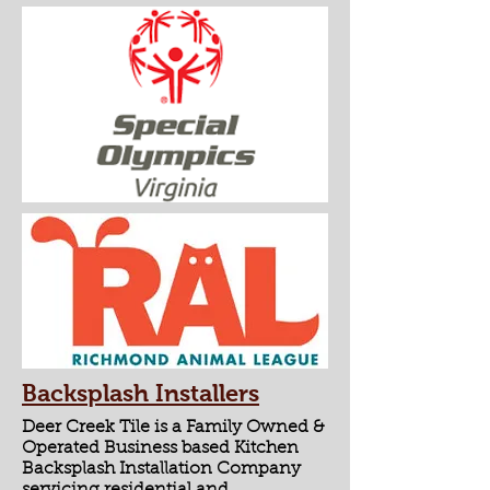
Backsplash Installers
Deer Creek Tile is a Family Owned &
Operated Business based Kitchen
Backsplash Installation Company