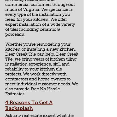
servicing residential and
commercial customers throughout
much of Virginia. We specialize in
every type of tile installation you
need for your kitchen. We offer
expert installation of a wide variety
of tiles including ceramic &
porcelain.
Whether you’re remodeling your
kitchen or installing a new kitchen,
Deer Creek Tile can help. Deer Creek
Tile, we bring years of kitchen tiling
installation experience, skill and
reliability to your kitchen tile
projects. We work directly with
contractors and home owners to
meet individual customer needs. We
also provide Free No Hassle
Estimates.
4 Reasons To Get A
Backsplash
Ask any real estate expert what the