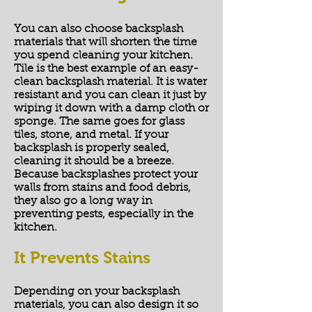
You can also choose backsplash
materials that will shorten the time
you spend cleaning your kitchen.
Tile is the best example of an easy-
clean backsplash material. It is water
resistant and you can clean it just by
wiping it down with a damp cloth or
sponge. The same goes for glass
tiles, stone, and metal. If your
backsplash is properly sealed,
cleaning it should be a breeze.
Because backsplashes protect your
walls from stains and food debris,
they also go a long way in
preventing pests, especially in the
kitchen.
It Prevents Stains
Depending on your backsplash
materials, you can also design it so