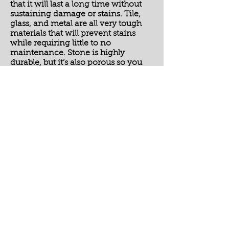
that it will last a long time without
sustaining damage or stains. Tile,
glass, and metal are all very tough
materials that will prevent stains
while requiring little to no
maintenance. Stone is highly
durable, but it’s also porous so you
should make sure and have it sealed
every year or so to avoid permanent
stains.
These four reasons show that
kitchen backsplashes serve a
purpose in addition to being stylish.
Give us a call today at Deer Creek
Tile if you’re interested in adding a
fun and functional backsplash to
your home!
Please feel free to browse our
photo
gallery
or our other
services.
To schedule a Free No Hassle
Estimate, please
contact us
today!