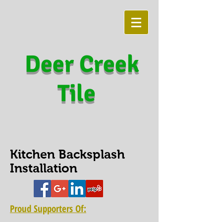
Deer Creek
Tile
Kitchen Backsplash
Installation
Proud Supporters Of: